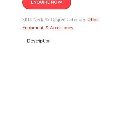
ENQUIRE NOW
SKU:
Neck 45 Degree
Category:
Other
Equipment & Accessories
Description