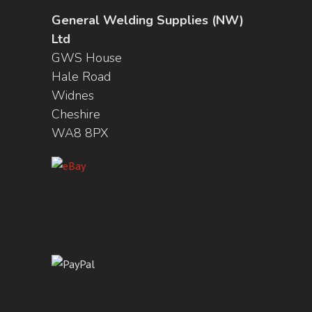
General Welding Supplies (NW)
Ltd
GWS House
Hale Road
Widnes
Cheshire
WA8 8PX