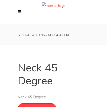
GENERAL WELDING
>
NECK 45 DEGREE
Neck 45
Degree
Neck 45 Degree