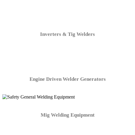
Inverters & Tig Welders
Engine Driven Welder Generators
Mig Welding Equipment