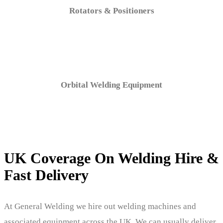
Rotators & Positioners
Orbital Welding Equipment
UK Coverage On Welding Hire &
Fast Delivery
At General Welding we hire out welding machines and
associated equipment across the UK. We can usually deliver