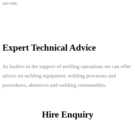
on-site.
Expert Technical Advice
As leaders in the support of welding operations we can offer
advice on welding equipment, welding processes and
procedures, abrasives and welding consumables.
Hire Enquiry