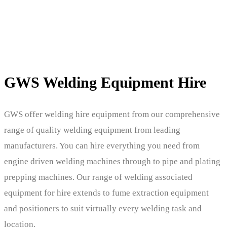
GWS Welding Equipment Hire
GWS offer welding hire equipment from our comprehensive
range of quality welding equipment from leading
manufacturers. You can hire everything you need from
engine driven welding machines through to pipe and plating
prepping machines. Our range of welding associated
equipment for hire extends to fume extraction equipment
and positioners to suit virtually every welding task and
location.