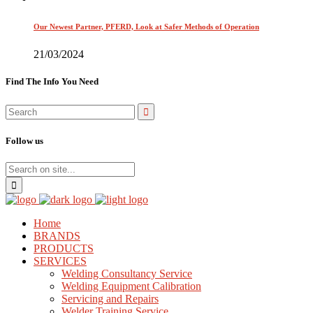
Our Newest Partner, PFERD, Look at Safer Methods of Operation
21/03/2024
Find The Info You Need
Follow us
Home
BRANDS
PRODUCTS
SERVICES
Welding Consultancy Service
Welding Equipment Calibration
Servicing and Repairs
Welder Training Service