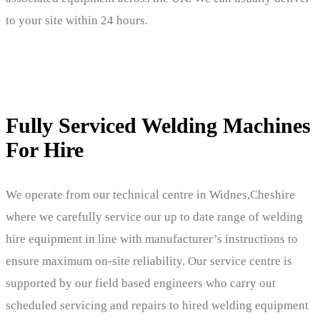
to your site within 24 hours.
Fully Serviced Welding Machines
For Hire
We operate from our technical centre in Widnes,Cheshire
where we carefully service our up to date range of welding
hire equipment in line with manufacturer’s instructions to
ensure maximum on-site reliability. Our service centre is
supported by our field based engineers who carry out
scheduled servicing and repairs to hired welding equipment