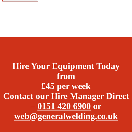
Hire Your Equipment Today
from
£45 per week
Contact our Hire Manager Direct
–
0151 420 6900
or
web@generalwelding.co.uk