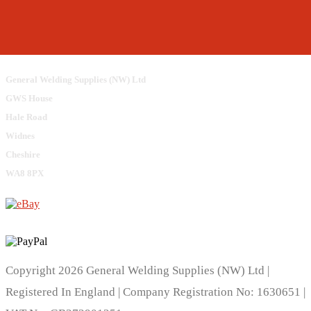
General Welding Supplies (NW) Ltd
GWS House
Hale Road
Widnes
Cheshire
WA8 8PX
Copyright 2026 General Welding Supplies (NW) Ltd |
Registered In England | Company Registration No: 1630651 |