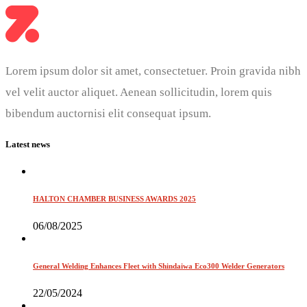
Lorem ipsum dolor sit amet, consectetuer. Proin gravida nibh
vel velit auctor aliquet. Aenean sollicitudin, lorem quis
bibendum auctornisi elit consequat ipsum.
Latest news
HALTON CHAMBER BUSINESS AWARDS 2025
06/08/2025
General Welding Enhances Fleet with Shindaiwa Eco300 Welder Generators
22/05/2024