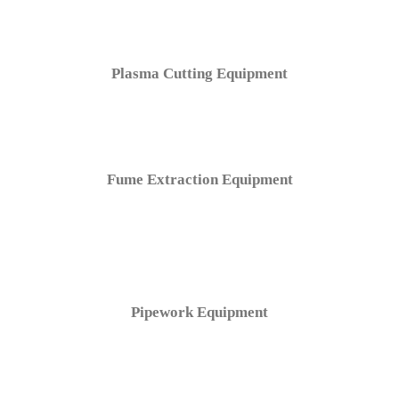
Plasma Cutting Equipment
Fume Extraction Equipment
Pipework Equipment