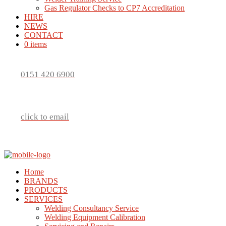
Gas Regulator Checks to CP7 Accreditation
HIRE
NEWS
CONTACT
0 items
0151 420 6900
click to email
Home
BRANDS
PRODUCTS
SERVICES
Welding Consultancy Service
Welding Equipment Calibration