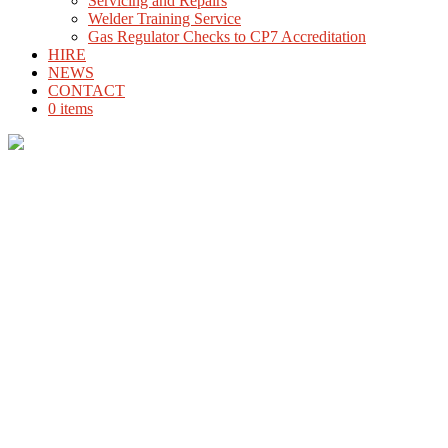
Servicing and Repairs
Welder Training Service
Gas Regulator Checks to CP7 Accreditation
HIRE
NEWS
CONTACT
0 items