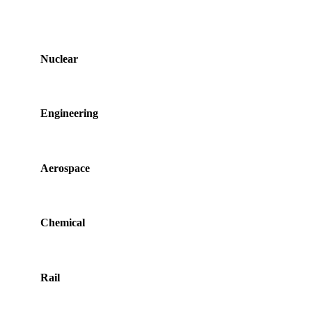
Nuclear
Engineering
Aerospace
Chemical
Rail