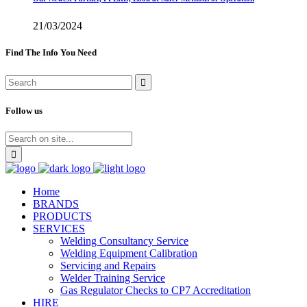
21/03/2024
Find The Info You Need
Follow us
Home
BRANDS
PRODUCTS
SERVICES
Welding Consultancy Service
Welding Equipment Calibration
Servicing and Repairs
Welder Training Service
Gas Regulator Checks to CP7 Accreditation
HIRE