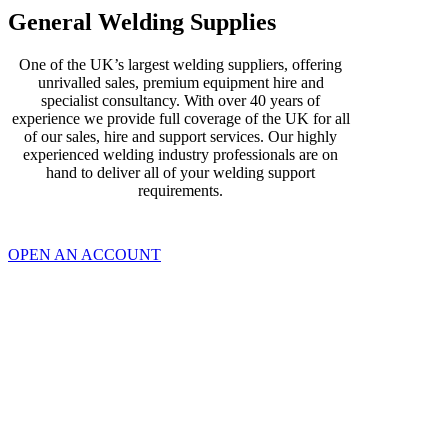
General Welding Supplies
One of the UK’s largest welding suppliers, offering
unrivalled sales, premium equipment hire and
specialist consultancy. With over 40 years of
experience we provide full coverage of the UK for all
of our sales, hire and support services. Our highly
experienced welding industry professionals are on
hand to deliver all of your welding support
requirements.
OPEN AN ACCOUNT