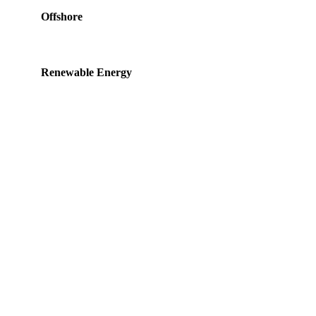
Offshore
Renewable Energy
Product of the Month