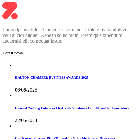
Lorem ipsum dolor sit amet, consectetuer. Proin gravida nibh vel
velit auctor aliquet. Aenean sollicitudin, lorem quis bibendum
auctornisi elit consequat ipsum.
Latest news
HALTON CHAMBER BUSINESS AWARDS 2025
06/08/2025
General Welding Enhances Fleet with Shindaiwa Eco300 Welder Generators
22/05/2024
Our Newest Partner, PFERD, Look at Safer Methods of Operation