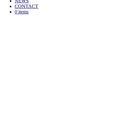
NEWS
CONTACT
0 items