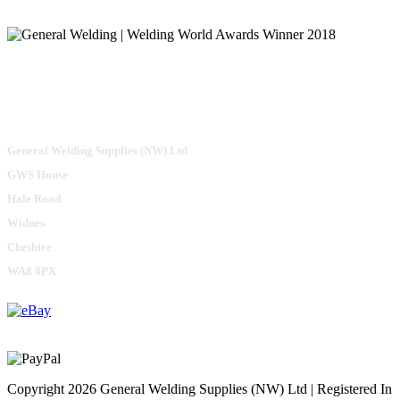
General Welding Supplies (NW) Ltd
GWS House
Hale Road
Widnes
Cheshire
WA8 8PX
Copyright 2026 General Welding Supplies (NW) Ltd | Registered In