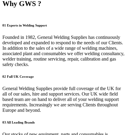
Why GWS ?
01
Experts in Welding Support
Founded in 1982, General Welding Supplies has continuously
developed and expanded to respond to the needs of our Clients.
In addition to the sales of a wide range of welding machines,
associated plant and consumables we offer welding consultancy,
welder training, routine servicing, repair, calibration and gas
safety checks.
02
Full UK Coverage
General Welding Supplies provide full coverage of the UK for
all of our sales, hire and support services. Our UK wide field
based team are on hand to deliver all of your welding support
requirements. Increasingly we are serving Clients throughout
Europe and beyond.
03
All Leading Brands
Our stocks of new equipment, parts and consumables is