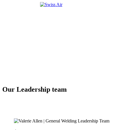
Our Leadership team