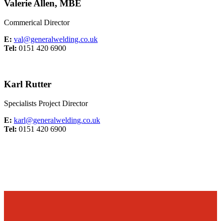
Valerie Allen, MBE
Commerical Director
E:
val@generalwelding.co.uk
Tel:
0151 420 6900
Karl Rutter
Specialists Project Director
E:
karl@generalwelding.co.uk
Tel:
0151 420 6900