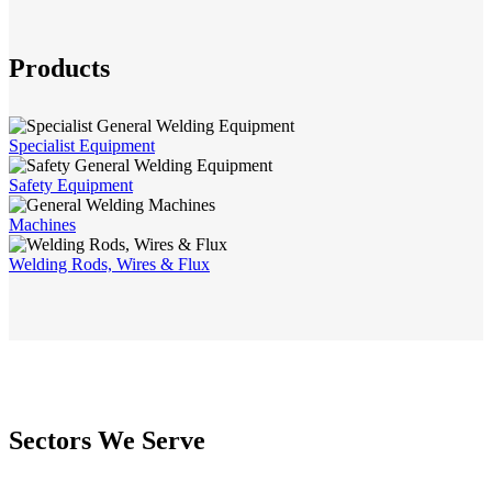
Products
Specialist Equipment
Safety Equipment
Machines
Welding Rods, Wires & Flux
Sectors We Serve