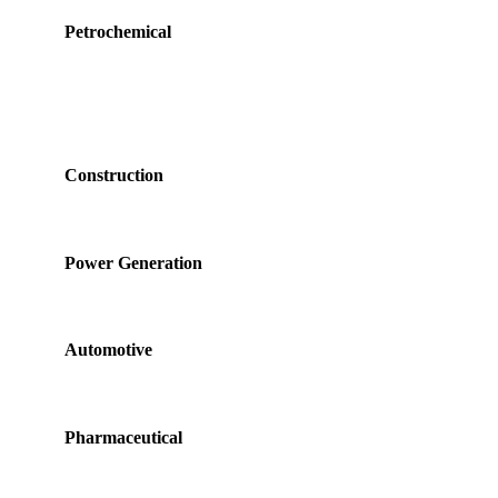
Petrochemical
Construction
Power Generation
Automotive
Pharmaceutical