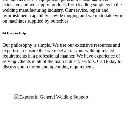
extensive and we supply products from leading suppliers in the
welding manufacturing industry. Our service, repair and
refurbishment capability is wide ranging and we undertake work
on machines supplied by ourselves.
04
Here to Help
Our philosophy is simple. We use our extensive resources and
expertise to ensure that we meet all of your welding related
requirements in a professional manner. We have experience of
serving Clients in all of the main industry sectors. Call today to
discuss your current and upcoming requirements.