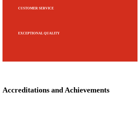
CUSTOMER SERVICE
EXCEPTIONAL QUALITY
Accreditations and Achievements