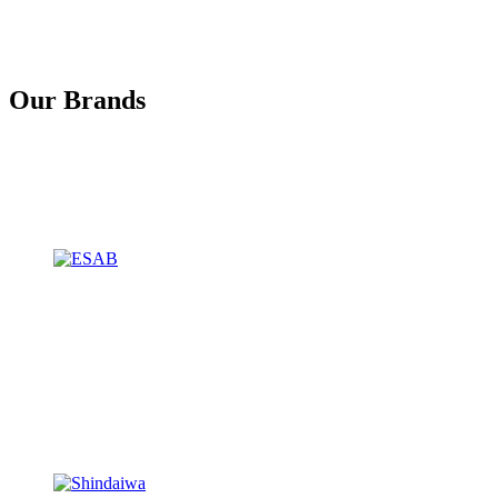
Our Brands