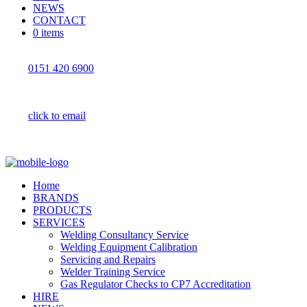
NEWS
CONTACT
0 items
0151 420 6900
click to email
Home
BRANDS
PRODUCTS
SERVICES
Welding Consultancy Service
Welding Equipment Calibration
Servicing and Repairs
Welder Training Service
Gas Regulator Checks to CP7 Accreditation
HIRE