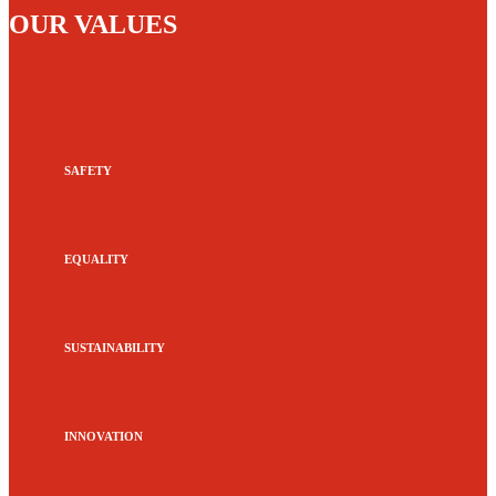
OUR VALUES
SAFETY
EQUALITY
SUSTAINABILITY
INNOVATION