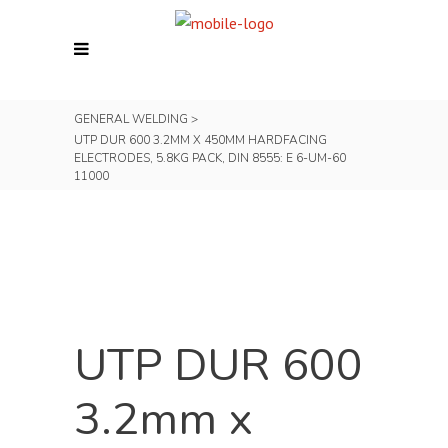
GENERAL WELDING
>
UTP DUR 600 3.2MM X 450MM HARDFACING
ELECTRODES, 5.8KG PACK, DIN 8555: E 6-UM-60
11000
UTP DUR 600
3.2mm x