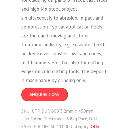
for cladding on parts of steel, cast steel
and high Mn-steel, subject
simultaneously to abrasion, impact and
compression. Typical application fields
are the earth moving and stone
treatment industry, e.g. excavator teeth,
bucker knives, crusher jaws and cones,
mill hammers etc., but also for cutting
edges on cold cutting tools. The deposit
is machinable by grinding only.
ENQUIRE NOW
SKU:
UTP DUR 600 3.2mm x 450mm
Hardfacing Electrodes, 5.8kg Pack, DIN
8555: E 6-UM-60 11000
Category:
Other