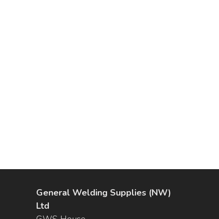
General Welding Supplies (NW)
Ltd