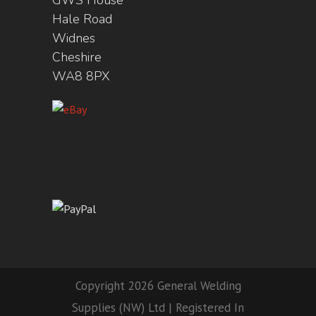
GWS House
Hale Road
Widnes
Cheshire
WA8 8PX
Copyright 2026 General Welding
Supplies (NW) Ltd | Registered In