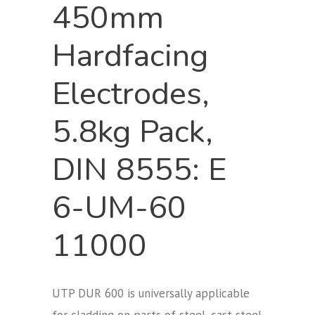
450mm
Hardfacing
Electrodes,
5.8kg Pack,
DIN 8555: E
6-UM-60
11000
UTP DUR 600 is universally applicable