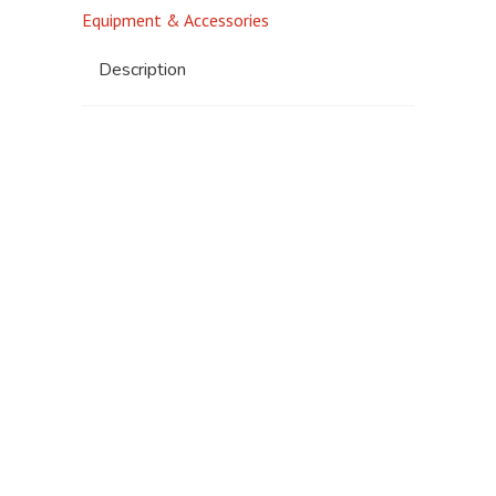
Equipment & Accessories
Description
Standard