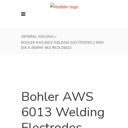
GENERAL WELDING
>
BOHLER AWS 6013 WELDING ELECTRODES 2.5MM
DIA X 350MM, 5KG PACK E6013
Bohler AWS
6013 Welding
Electrodes