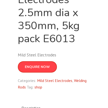
2.5mm dia x
350mm, 5kg
pack E6013
Mild Steel Electrodes
ENQUIRE NOW
Categories:
Mild Steel Electrodes
,
Welding
Rods
Tag:
shop