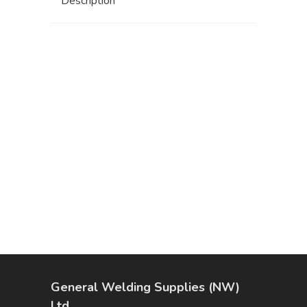
Description
General Welding Supplies (NW)
Ltd