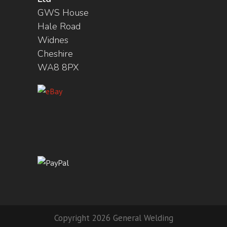
GWS House
Hale Road
Widnes
Cheshire
WA8 8PX
Copyright 2026 General Welding