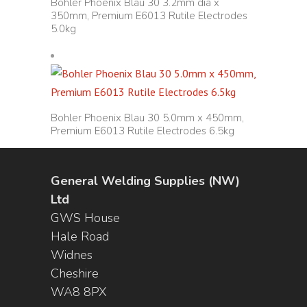
Bohler Phoenix Blau 30 3.2mm dia x
350mm, Premium E6013 Rutile Electrodes
5.0kg
Bohler Phoenix Blau 30 5.0mm x 450mm,
Premium E6013 Rutile Electrodes 6.5kg
General Welding Supplies (NW)
Ltd
GWS House
Hale Road
Widnes
Cheshire
WA8 8PX