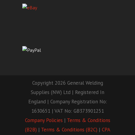
Copyright 2026 General Welding
Supplies (NW) Ltd | Registered In
England | Company Registration No:
1630651 | VAT No: GB373901251
Company Policies
|
Terms & Conditions
(B2B)
|
Terms & Conditions (B2C)
|
CPA