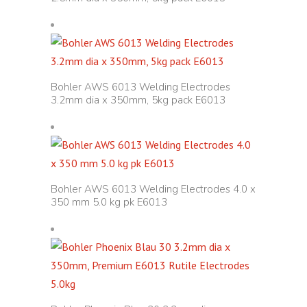
Bohler AWS 6013 Welding Electrodes
3.2mm dia x 350mm, 5kg pack E6013
Bohler AWS 6013 Welding Electrodes 4.0 x
350 mm 5.0 kg pk E6013