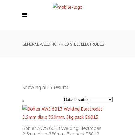
GENERAL WELDING
>
MILD STEEL ELECTRODES
Showing all 5 results
Bohler AWS 6013 Welding Electrodes
2.5mm dia x 350mm, 5kg pack E6013