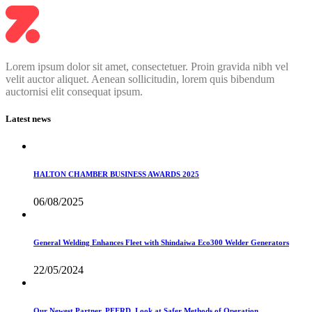
Lorem ipsum dolor sit amet, consectetuer. Proin gravida nibh vel
velit auctor aliquet. Aenean sollicitudin, lorem quis bibendum
auctornisi elit consequat ipsum.
Latest news
HALTON CHAMBER BUSINESS AWARDS 2025
06/08/2025
General Welding Enhances Fleet with Shindaiwa Eco300 Welder Generators
22/05/2024
Our Newest Partner, PFERD, Look at Safer Methods of Operation