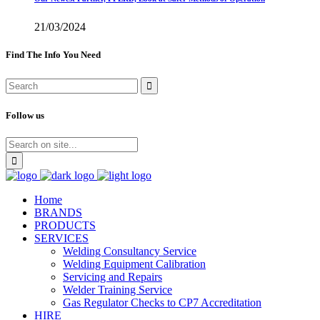
21/03/2024
Find The Info You Need
Follow us
Home
BRANDS
PRODUCTS
SERVICES
Welding Consultancy Service
Welding Equipment Calibration
Servicing and Repairs
Welder Training Service
Gas Regulator Checks to CP7 Accreditation
HIRE