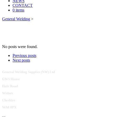
NEWS
CONTACT
0 items
General Welding
>
No posts were found.
Previous posts
Next posts
General Welding Supplies (NW) Ltd
GWS House
Hale Road
Widnes
Cheshire
WA8 8PX