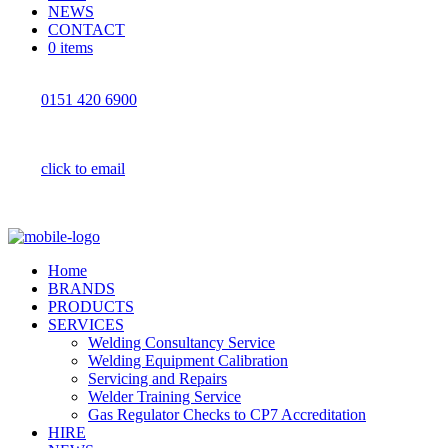
NEWS
CONTACT
0 items
0151 420 6900
click to email
Home
BRANDS
PRODUCTS
SERVICES
Welding Consultancy Service
Welding Equipment Calibration
Servicing and Repairs
Welder Training Service
Gas Regulator Checks to CP7 Accreditation
HIRE