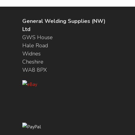
General Welding Supplies (NW)
Ltd
GWS House
Hale Road
Widnes
Cheshire
WA8 8PX