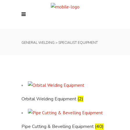
GENERAL WELDING
>
SPECIALIST EQUIPMENT
Orbital Welding Equipment
(2)
Pipe Cutting & Bevelling Equipment
(40)