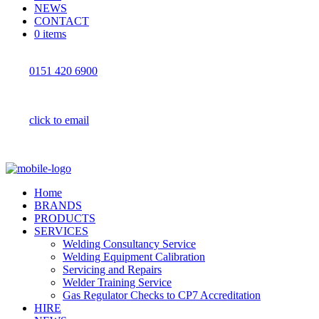
NEWS
CONTACT
0 items
0151 420 6900
click to email
Home
BRANDS
PRODUCTS
SERVICES
Welding Consultancy Service
Welding Equipment Calibration
Servicing and Repairs
Welder Training Service
Gas Regulator Checks to CP7 Accreditation
HIRE