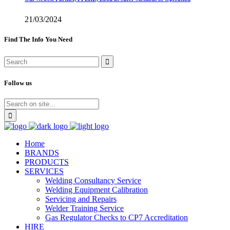
21/03/2024
Find The Info You Need
Follow us
Home
BRANDS
PRODUCTS
SERVICES
Welding Consultancy Service
Welding Equipment Calibration
Servicing and Repairs
Welder Training Service
Gas Regulator Checks to CP7 Accreditation
HIRE