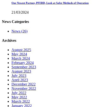
Our Newest Partner, PFERD, Look at Safer Methods of Operation
21/03/2024
News Categories
News
(26)
Archives
August 2025
May 2024
March 2024
February 2024
September 2023
August 2023
July 2023
April 2023
December 2022
November 2022
July 2022
May 2022
March 2022
January 2022