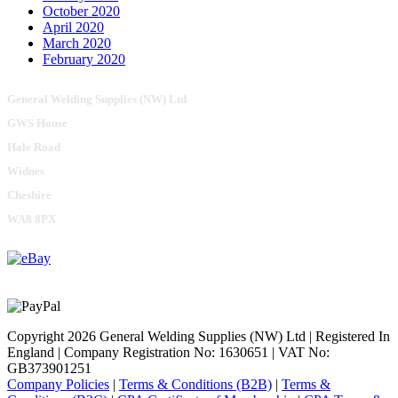
October 2020
April 2020
March 2020
February 2020
General Welding Supplies (NW) Ltd
GWS House
Hale Road
Widnes
Cheshire
WA8 8PX
Copyright 2026 General Welding Supplies (NW) Ltd | Registered In
England | Company Registration No: 1630651 | VAT No:
GB373901251
Company Policies
|
Terms & Conditions (B2B)
|
Terms &