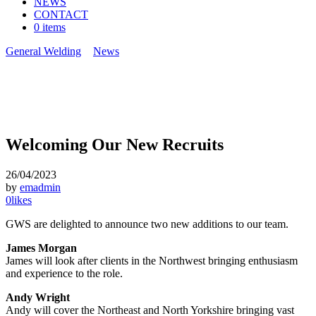
NEWS
CONTACT
0 items
General Welding
>
News
>
Welcoming Our New Recruits
Welcoming Our New Recruits
26/04/2023
by
emadmin
0
likes
GWS are delighted to announce two new additions to our team.
James Morgan
James will look after clients in the Northwest bringing enthusiasm
and experience to the role.
Andy Wright
Andy will cover the Northeast and North Yorkshire bringing vast