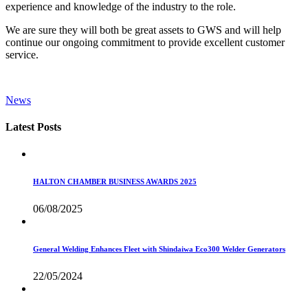
experience and knowledge of the industry to the role.
We are sure they will both be great assets to GWS and will help
continue our ongoing commitment to provide excellent customer
service.
News
Latest Posts
HALTON CHAMBER BUSINESS AWARDS 2025
06/08/2025
General Welding Enhances Fleet with Shindaiwa Eco300 Welder Generators
22/05/2024