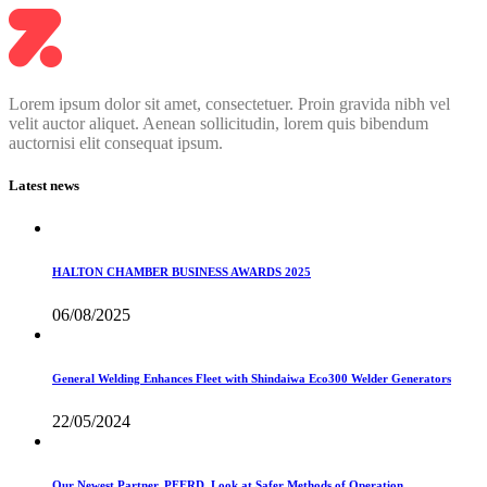
Lorem ipsum dolor sit amet, consectetuer. Proin gravida nibh vel
velit auctor aliquet. Aenean sollicitudin, lorem quis bibendum
auctornisi elit consequat ipsum.
Latest news
HALTON CHAMBER BUSINESS AWARDS 2025
06/08/2025
General Welding Enhances Fleet with Shindaiwa Eco300 Welder Generators
22/05/2024
Our Newest Partner, PFERD, Look at Safer Methods of Operation