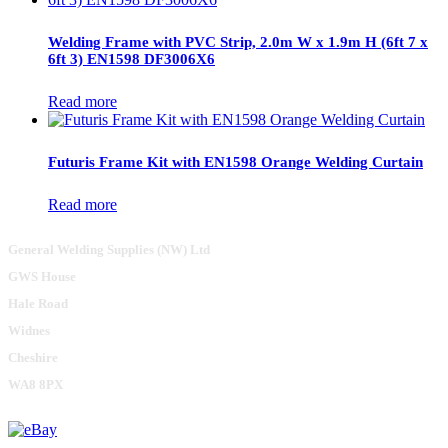
Welding Frame with PVC Strip, 2.0m W x 1.9m H (6ft 7 x
6ft 3) EN1598 DF3006X6
Read more
Futuris Frame Kit with EN1598 Orange Welding Curtain
Read more
General Welding Supplies (NW) Ltd
GWS House
Hale Road
Widnes
Cheshire
WA8 8PX