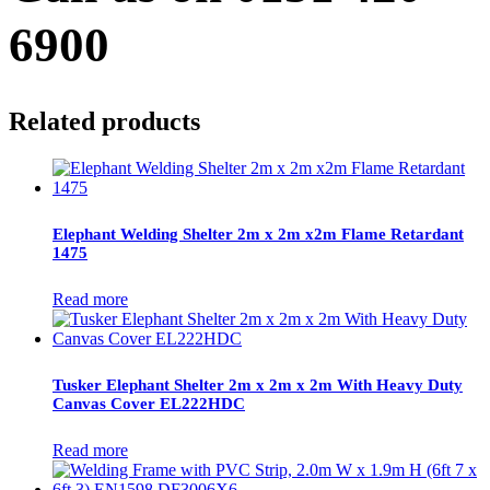
6900
Related products
Elephant Welding Shelter 2m x 2m x2m Flame Retardant
1475
Read more
Tusker Elephant Shelter 2m x 2m x 2m With Heavy Duty
Canvas Cover EL222HDC
Read more