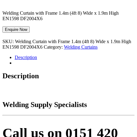
Welding Curtain with Frame 1.4m (4ft 8) Wide x 1.9m High
EN1598 DF2004X6
Enquire Now
SKU:
Welding Curtain with Frame 1.4m (4ft 8) Wide x 1.9m High
EN1598 DF2004X6
Category:
Welding Curtains
Description
Description
Welding Supply Specialists
Call us on 0151 420