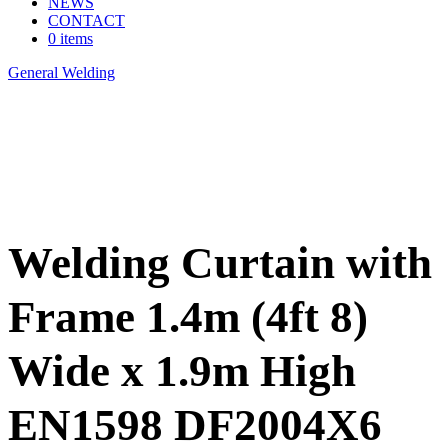
NEWS
CONTACT
0 items
General Welding
>
Welding Curtain with Frame 1.4m (4ft 8) Wide x
1.9m High EN1598 DF2004X6
Welding Curtain with
Frame 1.4m (4ft 8)
Wide x 1.9m High
EN1598 DF2004X6