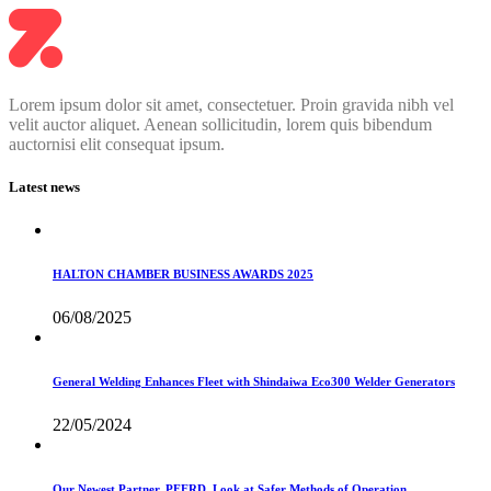
Lorem ipsum dolor sit amet, consectetuer. Proin gravida nibh vel
velit auctor aliquet. Aenean sollicitudin, lorem quis bibendum
auctornisi elit consequat ipsum.
Latest news
HALTON CHAMBER BUSINESS AWARDS 2025
06/08/2025
General Welding Enhances Fleet with Shindaiwa Eco300 Welder Generators
22/05/2024
Our Newest Partner, PFERD, Look at Safer Methods of Operation