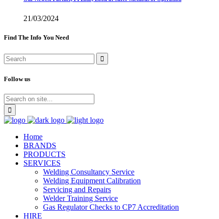
21/03/2024
Find The Info You Need
Follow us
Home
BRANDS
PRODUCTS
SERVICES
Welding Consultancy Service
Welding Equipment Calibration
Servicing and Repairs
Welder Training Service
Gas Regulator Checks to CP7 Accreditation
HIRE