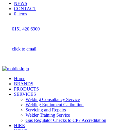
NEWS
CONTACT
0 items
0151 420 6900
click to email
Home
BRANDS
PRODUCTS
SERVICES
Welding Consultancy Service
Welding Equipment Calibration
Servicing and Repairs
Welder Training Service
Gas Regulator Checks to CP7 Accreditation
HIRE