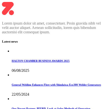
Lorem ipsum dolor sit amet, consectetuer. Proin gravida nibh vel
velit auctor aliquet. Aenean sollicitudin, lorem quis bibendum
auctornisi elit consequat ipsum.
Latest news
HALTON CHAMBER BUSINESS AWARDS 2025
06/08/2025
General Welding Enhances Fleet with Shindaiwa Eco300 Welder Generators
22/05/2024
Our Newest Partner, PFERD, Look at Safer Methods of Operation