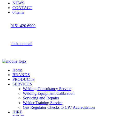
NEWS
CONTACT
0 items
0151 420 6900
click to email
Home
BRANDS
PRODUCTS
SERVICES
Welding Consultancy Service
Welding Equipment Calibration
Servicing and Repairs
Welder Training Service
Gas Regulator Checks to CP7 Accreditation
HIRE