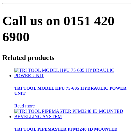
Call us on 0151 420
6900
Related products
TRI TOOL MODEL HPU 75-605 HYDRAULIC POWER
UNIT
Read more
TRI TOOL PIPEMASTER PFM3248 ID MOUNTED