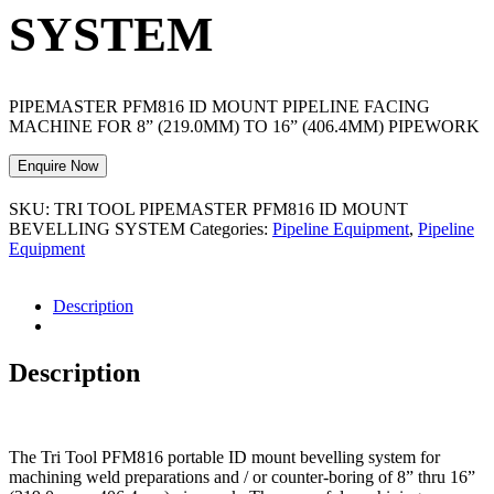
SYSTEM
PIPEMASTER PFM816 ID MOUNT PIPELINE FACING
MACHINE FOR 8” (219.0MM) TO 16” (406.4MM) PIPEWORK
Enquire Now
SKU:
TRI TOOL PIPEMASTER PFM816 ID MOUNT
BEVELLING SYSTEM
Categories:
Pipeline Equipment
,
Pipeline
Equipment
Description
Description
The Tri Tool PFM816 portable ID mount bevelling system for
machining weld preparations and / or counter-boring of 8” thru 16”