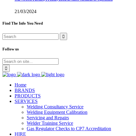
21/03/2024
Find The Info You Need
Follow us
Home
BRANDS
PRODUCTS
SERVICES
Welding Consultancy Service
Welding Equipment Calibration
Servicing and Repairs
Welder Training Service
Gas Regulator Checks to CP7 Accreditation
HIRE