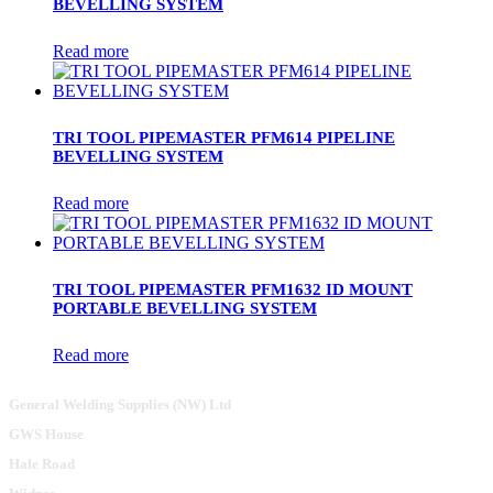
BEVELLING SYSTEM
Read more
TRI TOOL PIPEMASTER PFM614 PIPELINE
BEVELLING SYSTEM
Read more
TRI TOOL PIPEMASTER PFM1632 ID MOUNT
PORTABLE BEVELLING SYSTEM
Read more
General Welding Supplies (NW) Ltd
GWS House
Hale Road