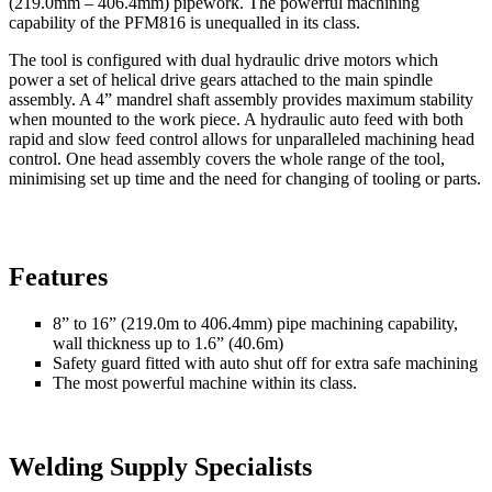
(219.0mm – 406.4mm) pipework. The powerful machining
capability of the PFM816 is unequalled in its class.
The tool is configured with dual hydraulic drive motors which
power a set of helical drive gears attached to the main spindle
assembly. A 4” mandrel shaft assembly provides maximum stability
when mounted to the work piece. A hydraulic auto feed with both
rapid and slow feed control allows for unparalleled machining head
control. One head assembly covers the whole range of the tool,
minimising set up time and the need for changing of tooling or parts.
Features
8” to 16” (219.0m to 406.4mm) pipe machining capability,
wall thickness up to 1.6” (40.6m)
Safety guard fitted with auto shut off for extra safe machining
The most powerful machine within its class.
Welding Supply Specialists