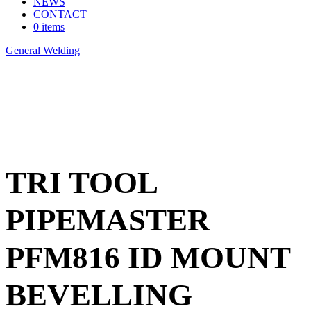
NEWS
CONTACT
0 items
General Welding
>
TRI TOOL PIPEMASTER PFM816 ID
MOUNT BEVELLING SYSTEM
TRI TOOL
PIPEMASTER
PFM816 ID MOUNT
BEVELLING