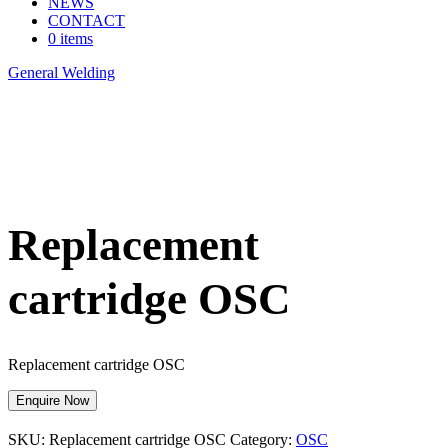
NEWS
CONTACT
0 items
General Welding
>
Replacement cartridge OSC
Replacement
cartridge OSC
Replacement cartridge OSC
Enquire Now
SKU:
Replacement cartridge OSC
Category:
OSC