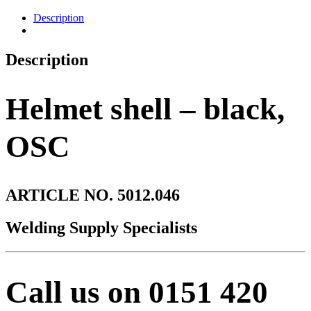
Description
Description
Helmet shell – black,
OSC
ARTICLE NO. 5012.046
Welding Supply Specialists
Call us on 0151 420