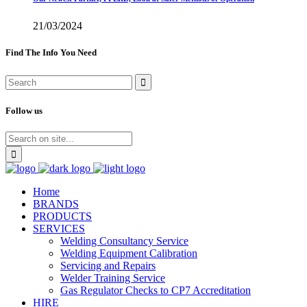
21/03/2024
Find The Info You Need
Follow us
Home
BRANDS
PRODUCTS
SERVICES
Welding Consultancy Service
Welding Equipment Calibration
Servicing and Repairs
Welder Training Service
Gas Regulator Checks to CP7 Accreditation
HIRE