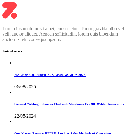
Lorem ipsum dolor sit amet, consectetuer. Proin gravida nibh vel
velit auctor aliquet. Aenean sollicitudin, lorem quis bibendum
auctornisi elit consequat ipsum.
Latest news
HALTON CHAMBER BUSINESS AWARDS 2025
06/08/2025
General Welding Enhances Fleet with Shindaiwa Eco300 Welder Generators
22/05/2024
Our Newest Partner, PFERD, Look at Safer Methods of Operation