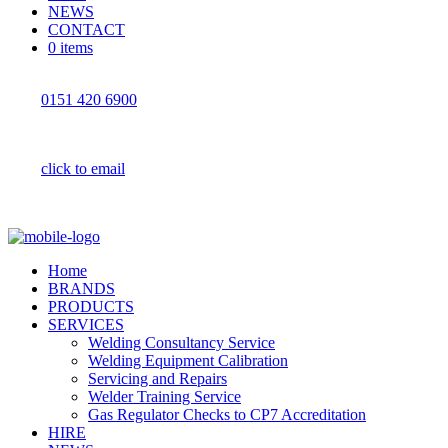
NEWS
CONTACT
0 items
0151 420 6900
click to email
Home
BRANDS
PRODUCTS
SERVICES
Welding Consultancy Service
Welding Equipment Calibration
Servicing and Repairs
Welder Training Service
Gas Regulator Checks to CP7 Accreditation
HIRE