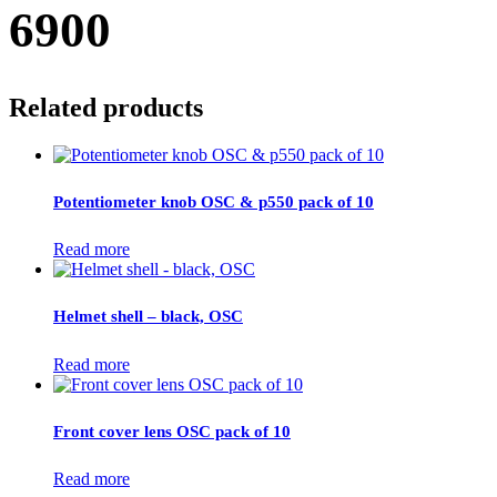
6900
Related products
Potentiometer knob OSC & p550 pack of 10
Read more
Helmet shell – black, OSC
Read more
Front cover lens OSC pack of 10
Read more