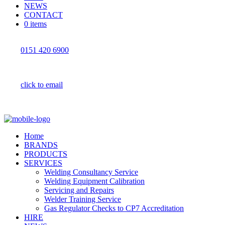
NEWS
CONTACT
0 items
0151 420 6900
click to email
Home
BRANDS
PRODUCTS
SERVICES
Welding Consultancy Service
Welding Equipment Calibration
Servicing and Repairs
Welder Training Service
Gas Regulator Checks to CP7 Accreditation
HIRE