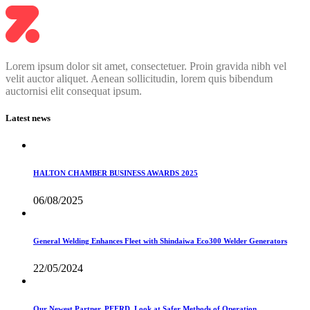
Lorem ipsum dolor sit amet, consectetuer. Proin gravida nibh vel
velit auctor aliquet. Aenean sollicitudin, lorem quis bibendum
auctornisi elit consequat ipsum.
Latest news
HALTON CHAMBER BUSINESS AWARDS 2025
06/08/2025
General Welding Enhances Fleet with Shindaiwa Eco300 Welder Generators
22/05/2024
Our Newest Partner, PFERD, Look at Safer Methods of Operation