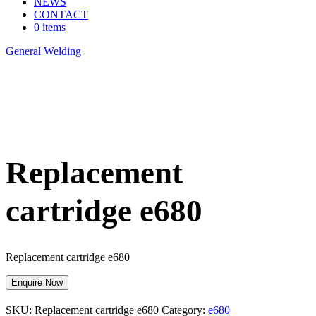
NEWS
CONTACT
0 items
General Welding
>
Replacement cartridge e680
Replacement
cartridge e680
Replacement cartridge e680
Enquire Now
SKU:
Replacement cartridge e680
Category:
e680