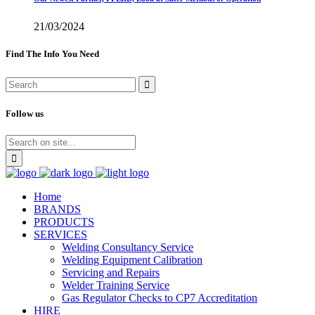
21/03/2024
Find The Info You Need
Follow us
Home
BRANDS
PRODUCTS
SERVICES
Welding Consultancy Service
Welding Equipment Calibration
Servicing and Repairs
Welder Training Service
Gas Regulator Checks to CP7 Accreditation
HIRE