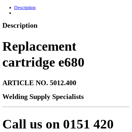
Description
Description
Replacement
cartridge e680
ARTICLE NO. 5012.400
Welding Supply Specialists
Call us on 0151 420