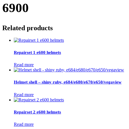
6900
Related products
Repairset 1 e600 helmets
Read more
Helmet shell – shiny ruby, e684/e680/e670/e650/vegaview
Read more
Repairset 2 e600 helmets
Read more