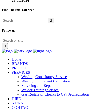
21/03/2024
Find The Info You Need
Follow us
Home
BRANDS
PRODUCTS
SERVICES
Welding Consultancy Service
Welding Equipment Calibration
Servicing and Repairs
Welder Training Service
Gas Regulator Checks to CP7 Accreditation
HIRE
NEWS
CONTACT