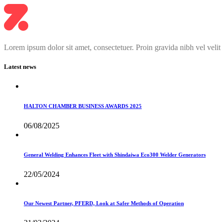
Lorem ipsum dolor sit amet, consectetuer. Proin gravida nibh vel velit
Latest news
HALTON CHAMBER BUSINESS AWARDS 2025
06/08/2025
General Welding Enhances Fleet with Shindaiwa Eco300 Welder Generators
22/05/2024
Our Newest Partner, PFERD, Look at Safer Methods of Operation