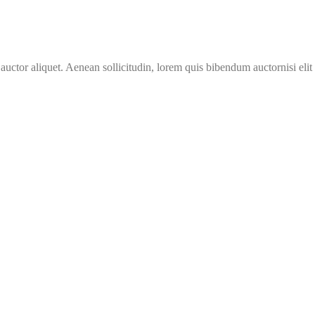
 auctor aliquet. Aenean sollicitudin, lorem quis bibendum auctornisi eli