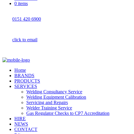
0 items
0151 420 6900
click to email
Home
BRANDS
PRODUCTS
SERVICES
Welding Consultancy Service
Welding Equipment Calibration
Servicing and Repairs
Welder Training Service
Gas Regulator Checks to CP7 Accreditation
HIRE
NEWS
CONTACT