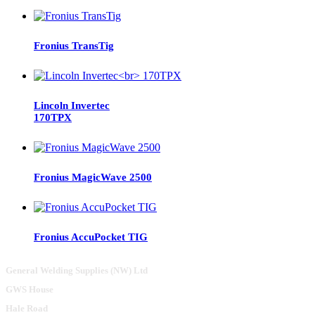
Fronius TransTig
Lincoln Invertec
170TPX
Fronius MagicWave 2500
Fronius AccuPocket TIG
General Welding Supplies (NW) Ltd
GWS House
Hale Road