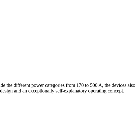
e the different power categories from 170 to 500 A, the devices also
design and an exceptionally self-explanatory operating concept.