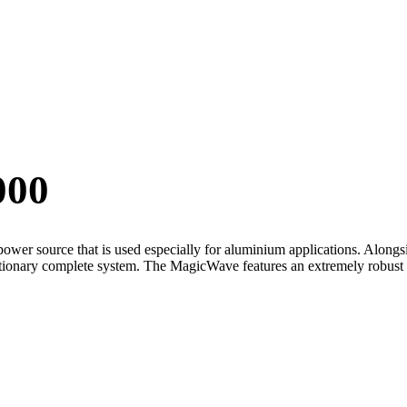
000
r source that is used especially for aluminium applications. Alongsid
tationary complete system. The MagicWave features an extremely robust 