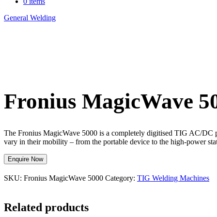
0 items
General Welding
>
Fronius MagicWave 5000
Fronius MagicWave 5
The Fronius MagicWave 5000 is a completely digitised TIG AC/DC powe
vary in their mobility – from the portable device to the high-power s
Enquire Now
SKU:
Fronius MagicWave 5000
Category:
TIG Welding Machines
Related products