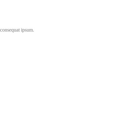
t consequat ipsum.