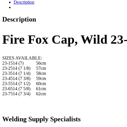
Description
Description
Fire Fox Cap, Wild 23
SIZES AVAILABLE:
23-1514 (7) 56cm
23-2514 (7 1/8) 57cm
23-3514 (7 1/4) 58cm
23-4514 (7 3/8) 59cm
23-5514 (7 1/2) 60cm
23-6514 (7 5/8) 61cm
23-7514 (7 3/4) 62cm
Welding Supply Specialists