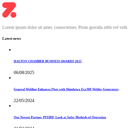
Lorem ipsum dolor sit amet, consectetuer. Proin gravida nibh vel velit
Latest news
HALTON CHAMBER BUSINESS AWARDS 2025
06/08/2025
General Welding Enhances Fleet with Shindaiwa Eco300 Welder Generators
22/05/2024
Our Newest Partner, PFERD, Look at Safer Methods of Operation