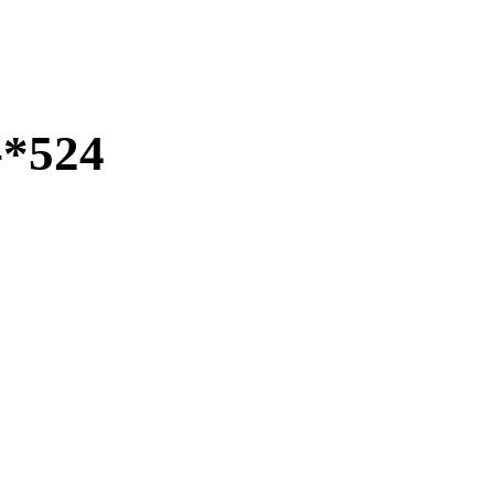
-*524