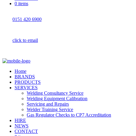
0 items
0151 420 6900
click to email
Home
BRANDS
PRODUCTS
SERVICES
Welding Consultancy Service
Welding Equipment Calibration
Servicing and Repairs
Welder Training Service
Gas Regulator Checks to CP7 Accreditation
HIRE
NEWS
CONTACT