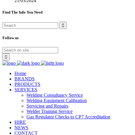
21/03/2024
Find The Info You Need
Follow us
Home
BRANDS
PRODUCTS
SERVICES
Welding Consultancy Service
Welding Equipment Calibration
Servicing and Repairs
Welder Training Service
Gas Regulator Checks to CP7 Accreditation
HIRE
NEWS
CONTACT