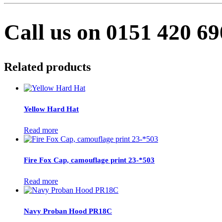
Call us on 0151 420 6
Related products
Yellow Hard Hat
Read more
Fire Fox Cap, camouflage print 23-*503
Read more
Navy Proban Hood PR18C