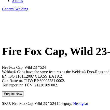
0 items
General Welding
>
Fire Fox Cap, Wild 23-*524
Fire Fox Cap, Wild 23
Fire Fox Cap, Wild 23-*524
Weldas® Caps have the same features as the Weldas® Doo-Rags and are 
EN ISO 11611:2007 CLASS 1/A1 A2
Certificate nr. TÜV: BP 60097781 0002.
Test report nr. TÜV: 21220109 002.
Enquire Now
SKU:
Fire Fox Cap, Wild 23-*524
Category:
Headgear