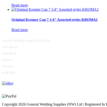
Read more
Original Kromer Cap 7 1/4″ Assorted styles KROMA2
Read more
General Welding Supplies (NW) Ltd
GWS House
Hale Road
Widnes
Cheshire
WA8 8PX
Copyright 2026 General Welding Supplies (NW) Ltd | Registered I