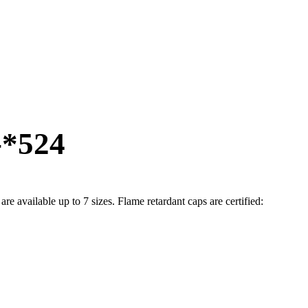
-*524
available up to 7 sizes. Flame retardant caps are certified: