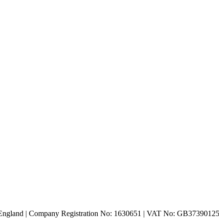
n England | Company Registration No: 1630651 | VAT No: GB3739012