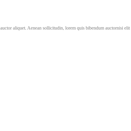
 auctor aliquet. Aenean sollicitudin, lorem quis bibendum auctornisi eli