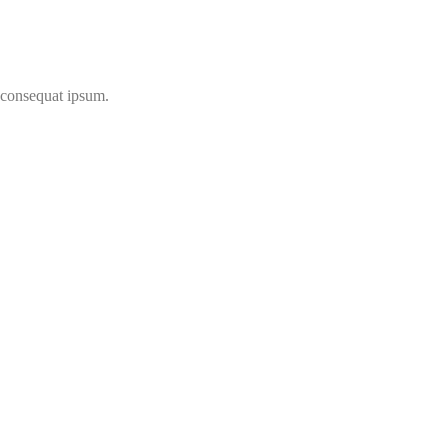
t consequat ipsum.