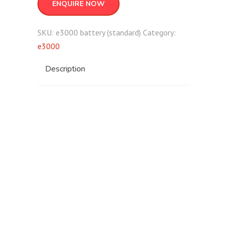
ENQUIRE NOW
SKU:
e3000 battery (standard)
Category:
e3000
Description
e3000 battery
(standard)