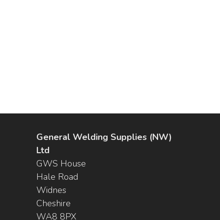
General Welding Supplies (NW)
Ltd
GWS House
Hale Road
Widnes
Cheshire
WA8 8PX