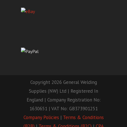
Copyright 2026 General Welding
Supplies (NW) Ltd | Registered In
England | Company Registration No:
1630651 | VAT No: GB373901251
Company Policies
|
Terms & Conditions
(B2B)
|
Terms & Conditions (B2C)
|
CPA