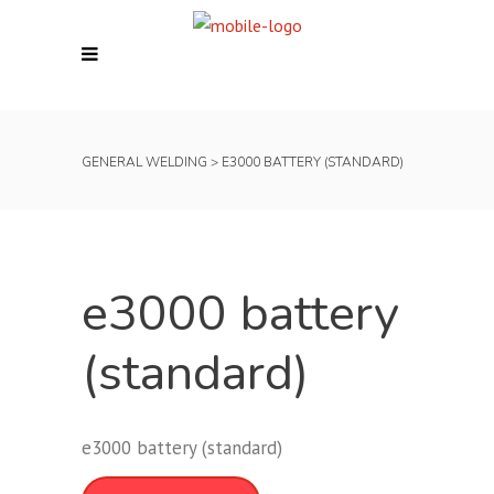
GENERAL WELDING
>
E3000 BATTERY (STANDARD)
e3000 battery
(standard)
e3000 battery (standard)