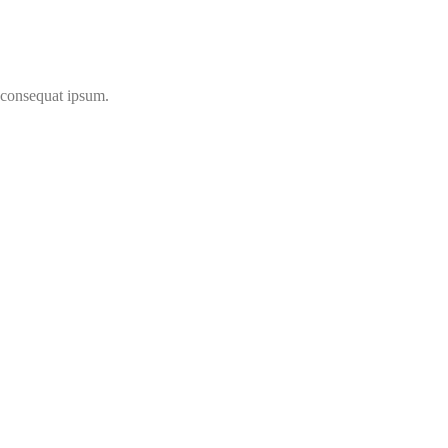
t consequat ipsum.