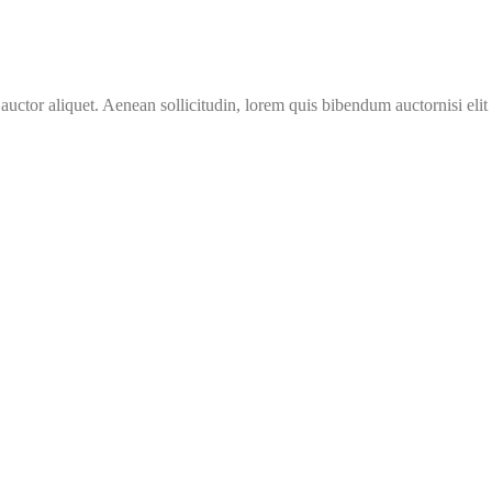
 auctor aliquet. Aenean sollicitudin, lorem quis bibendum auctornisi eli