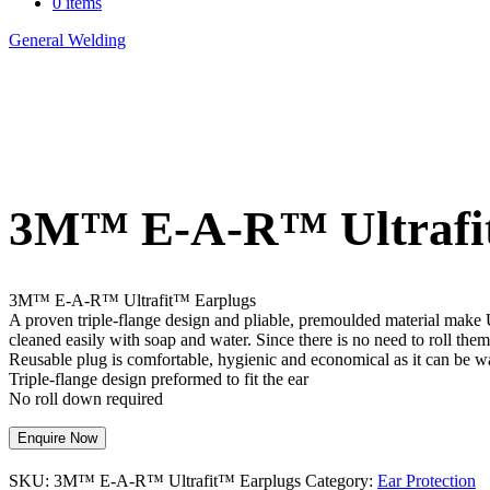
0 items
General Welding
>
3M™ E-A-R™ Ultrafit™ Earplugs
3M™ E-A-R™ Ultrafi
3M™ E-A-R™ Ultrafit™ Earplugs
A proven triple-flange design and pliable, premoulded material make Ul
cleaned easily with soap and water. Since there is no need to roll the
Reusable plug is comfortable, hygienic and economical as it can be 
Triple-flange design preformed to fit the ear
No roll down required
Enquire Now
SKU:
3M™ E-A-R™ Ultrafit™ Earplugs
Category:
Ear Protection