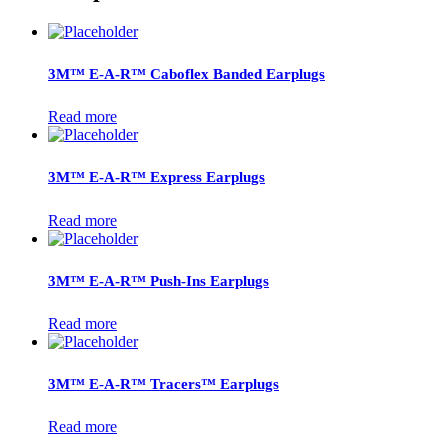
3M™ E-A-R™ Caboflex Banded Earplugs
Read more
3M™ E-A-R™ Express Earplugs
Read more
3M™ E-A-R™ Push-Ins Earplugs
Read more
3M™ E-A-R™ Tracers™ Earplugs
Read more