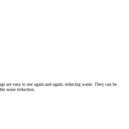
lugs are easy to use again and again, reducing waste. They can be
ble noise reduction.