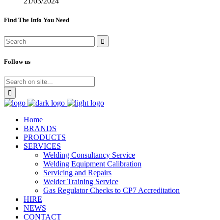
21/03/2024
Find The Info You Need
Follow us
Home
BRANDS
PRODUCTS
SERVICES
Welding Consultancy Service
Welding Equipment Calibration
Servicing and Repairs
Welder Training Service
Gas Regulator Checks to CP7 Accreditation
HIRE
NEWS
CONTACT