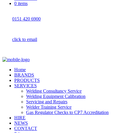
0 items
0151 420 6900
click to email
Home
BRANDS
PRODUCTS
SERVICES
Welding Consultancy Service
Welding Equipment Calibration
Servicing and Repairs
Welder Training Service
Gas Regulator Checks to CP7 Accreditation
HIRE
NEWS
CONTACT