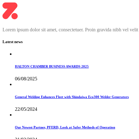
Lorem ipsum dolor sit amet, consectetuer. Proin gravida nibh vel velit
Latest news
HALTON CHAMBER BUSINESS AWARDS 2025
06/08/2025
General Welding Enhances Fleet with Shindaiwa Eco300 Welder Generators
22/05/2024
Our Newest Partner, PFERD, Look at Safer Methods of Operation