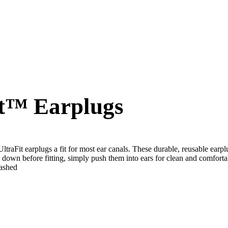
t™ Earplugs
traFit earplugs a fit for most ear canals. These durable, reusable earp
m down before fitting, simply push them into ears for clean and comforta
washed