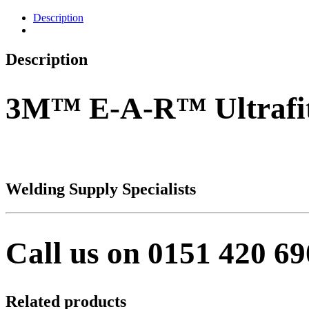
Description
Description
3M™ E-A-R™ Ultrafi
Welding Supply Specialists
Call us on 0151 420 6
Related products