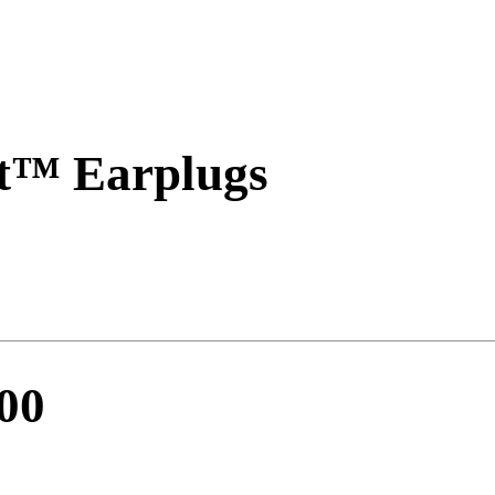
t™ Earplugs
900