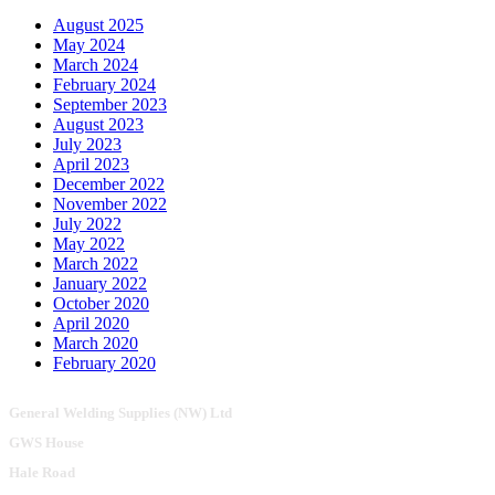
August 2025
May 2024
March 2024
February 2024
September 2023
August 2023
July 2023
April 2023
December 2022
November 2022
July 2022
May 2022
March 2022
January 2022
October 2020
April 2020
March 2020
February 2020
General Welding Supplies (NW) Ltd
GWS House
Hale Road