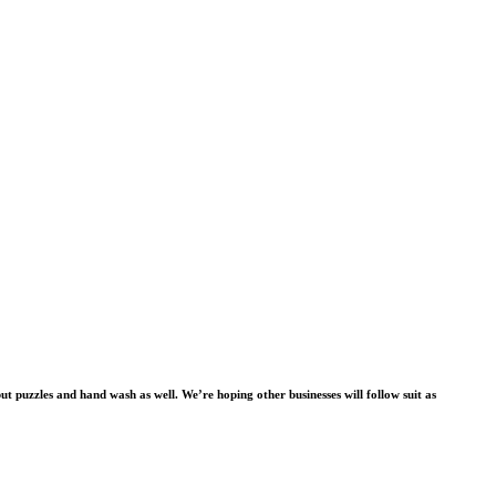
ut puzzles and hand wash as well. We’re hoping other businesses will follow suit as