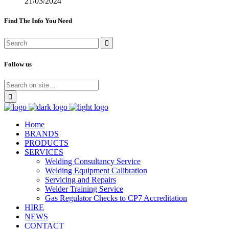
21/03/2024
Find The Info You Need
Follow us
Home
BRANDS
PRODUCTS
SERVICES
Welding Consultancy Service
Welding Equipment Calibration
Servicing and Repairs
Welder Training Service
Gas Regulator Checks to CP7 Accreditation
HIRE
NEWS
CONTACT