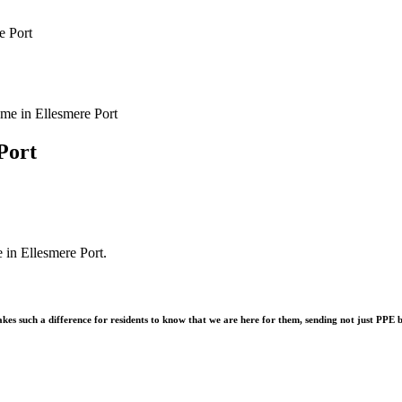
e Port
Port
 in Ellesmere Port.
akes such a difference for residents to know that we are here for them, sending not just PPE b