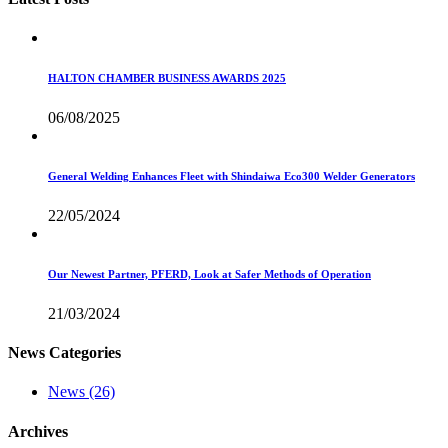
HALTON CHAMBER BUSINESS AWARDS 2025
06/08/2025
General Welding Enhances Fleet with Shindaiwa Eco300 Welder Generators
22/05/2024
Our Newest Partner, PFERD, Look at Safer Methods of Operation
21/03/2024
News Categories
News
(26)
Archives