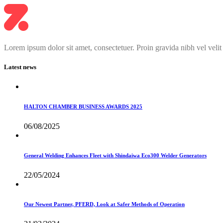
Lorem ipsum dolor sit amet, consectetuer. Proin gravida nibh vel velit
Latest news
HALTON CHAMBER BUSINESS AWARDS 2025
06/08/2025
General Welding Enhances Fleet with Shindaiwa Eco300 Welder Generators
22/05/2024
Our Newest Partner, PFERD, Look at Safer Methods of Operation