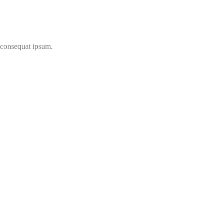
t consequat ipsum.