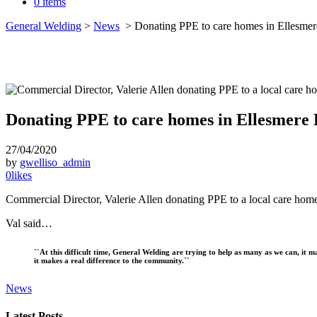
0 items
General Welding
>
News
>
Donating PPE to care homes in Ellesmer
Donating PPE to care homes in Ellesmere 
27/04/2020
by
gwelliso_admin
0
likes
Commercial Director, Valerie Allen donating PPE to a local care home
Val said…
``At this difficult time, General Welding are trying to help as many as we can, it m
it makes a real difference to the community.``
News
Latest Posts