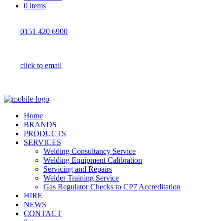
0 items
0151 420 6900
click to email
Home
BRANDS
PRODUCTS
SERVICES
Welding Consultancy Service
Welding Equipment Calibration
Servicing and Repairs
Welder Training Service
Gas Regulator Checks to CP7 Accreditation
HIRE
NEWS
CONTACT