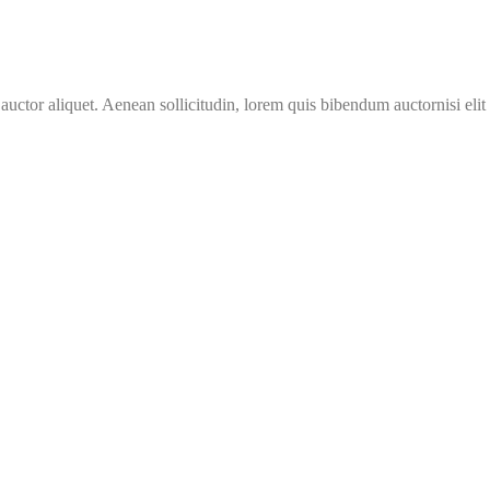
 auctor aliquet. Aenean sollicitudin, lorem quis bibendum auctornisi eli